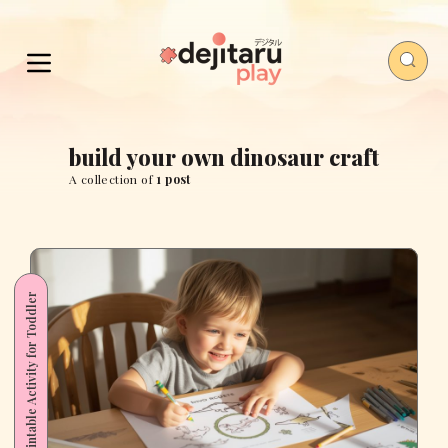
build your own dinosaur craft
A collection of
1 post
Printable Activity for Toddler