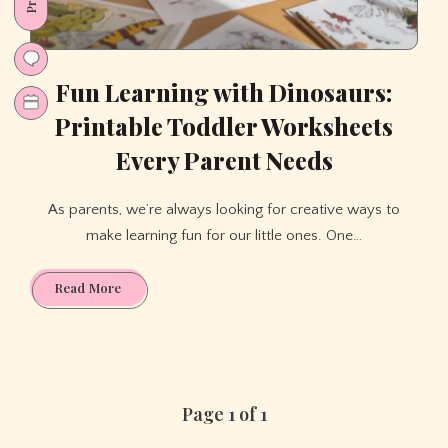
Fun Learning with Dinosaurs:
Printable Toddler Worksheets
Every Parent Needs
As parents, we’re always looking for creative ways to
make learning fun for our little ones. One…
Fun
Read More
Learning
with
Dinosaurs:
Printable
Toddler
Page 1 of 1
Worksheets
Every