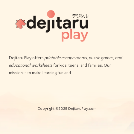
Dejitaru Play offers
printable escape rooms, puzzle games, and
educational worksheets
for kids, teens, and families. Our
mission is to make learning fun and
Copyright @2025 DejitaruPlay.com