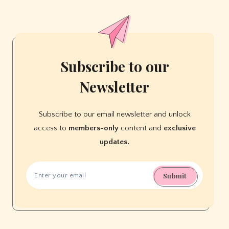
Parent
Needs
Subscribe to our
Newsletter
Subscribe to our email newsletter and unlock
access to
members-only
content and
exclusive
updates.
Submit