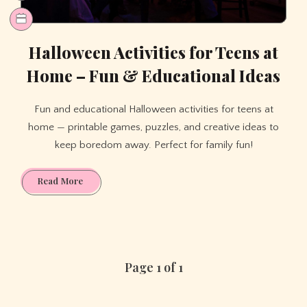
Halloween Activities for Teens at
Home – Fun & Educational Ideas
Fun and educational Halloween activities for teens at
home — printable games, puzzles, and creative ideas to
keep boredom away. Perfect for family fun!
Halloween
Read More
Activities
for
Teens
at
Home
Page 1 of 1
–
Fun
&