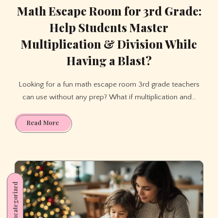
Math Escape Room for 3rd Grade:
Help Students Master
Multiplication & Division While
Having a Blast?
Looking for a fun math escape room 3rd grade teachers
can use without any prep? What if multiplication and…
Math
Read More
Escape
Room
for
3rd
Grade:
Uncategorized
Help
Students
Master