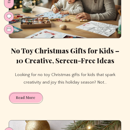
Multiplication
&
Division
While
Having
a
Blast?
No Toy Christmas Gifts for Kids –
10 Creative, Screen-Free Ideas
Looking for no toy Christmas gifts for kids that spark
creativity and joy this holiday season? Not…
No
Read More
Toy
Christmas
Gifts
for