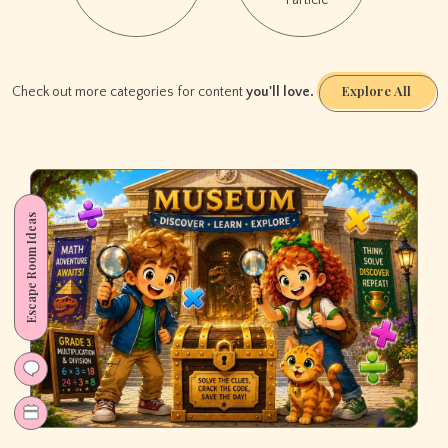
1 article
Room)
Explore All
Check out more categories for content
you'll love.
Escape Room Ideas