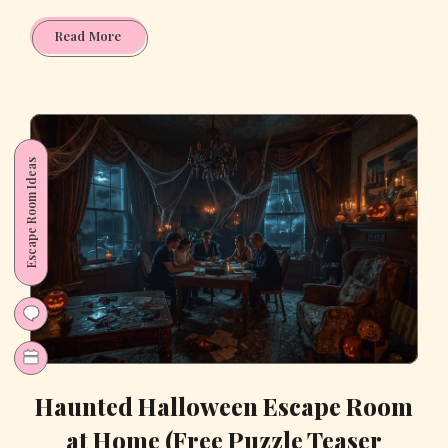
Fun
Read More
Learning
with
Dinosaurs:
Printable
Toddler
Escape Room Ideas
Worksheets
Every
Parent
Needs
Haunted Halloween Escape Room
at Home (Free Puzzle Teaser