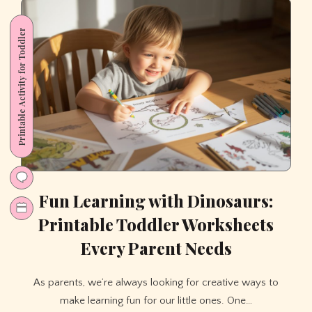
Boost
Brain
Printable Activity for Toddler
Power
with
a
Fun
Printable
Mystery
Game
Fun Learning with Dinosaurs:
Printable Toddler Worksheets
Every Parent Needs
As parents, we’re always looking for creative ways to
make learning fun for our little ones. One…