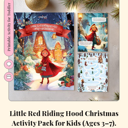
Kids
Printable Activity for Toddler
–
10
Creative,
Screen-
Free
Ideas
Little Red Riding Hood Christmas
Activity Pack for Kids (Ages 3–7).