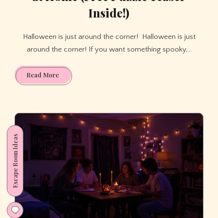
Inside!)
Halloween is just around the corner! Halloween is just
around the corner! If you want something spooky,…
Haunted
Read More
Halloween
Escape
Room
at
Home
Escape Room Ideas
(Free
Puzzle
Teaser
Inside!)