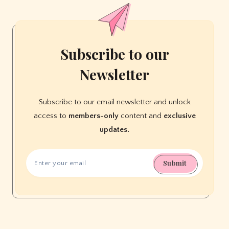
Educational
Ideas
Subscribe to our
Newsletter
Subscribe to our email newsletter and unlock
access to
members-only
content and
exclusive
updates.
Submit