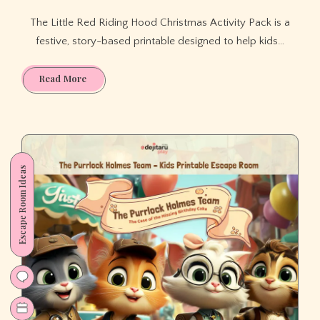
The Little Red Riding Hood Christmas Activity Pack is a
festive, story-based printable designed to help kids…
Little
Read More
Red
Riding
Hood
Christmas
Activity
Escape Room Ideas
Pack
for
Kids
(Ages
3–
7).