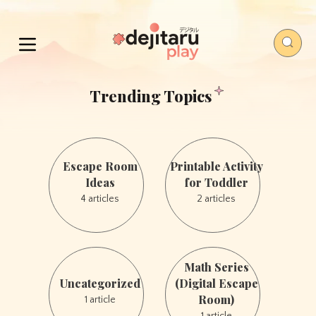
Trending Topics
Escape
Printable
Room
Activity
Escape Room
Printable Activity
Ideas
for
Ideas
for Toddler
Toddler
4 articles
2 articles
Uncategorized
Math
Math Series
Series
Uncategorized
(Digital Escape
(Digital
Room)
1 article
Escape