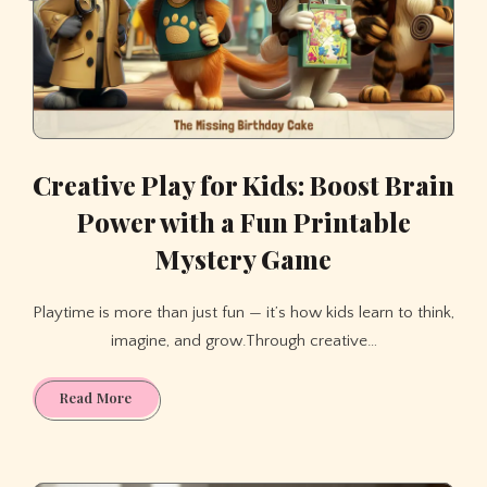
Creative Play for Kids: Boost Brain
Power with a Fun Printable
Mystery Game
Playtime is more than just fun — it’s how kids learn to think,
imagine, and grow.Through creative…
Creative
Read More
Play
for
Kids: